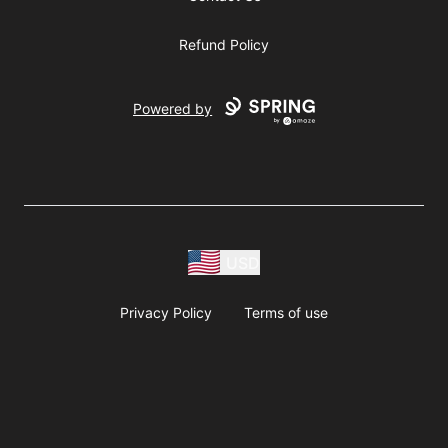
Refund Policy
Powered by
USD
Privacy Policy
Terms of use