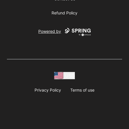
Refund Policy
Powered by
USD
Privacy Policy
Terms of use