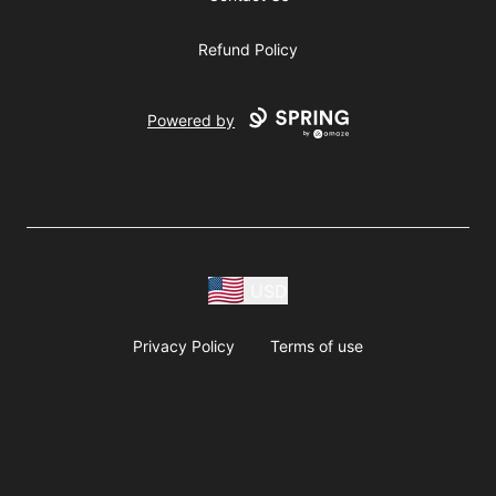
Refund Policy
Powered by
USD
Privacy Policy
Terms of use